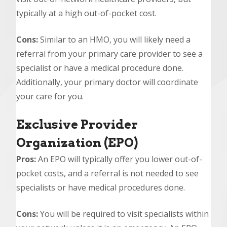
typically at a high out-of-pocket cost.
Cons:
Similar to an HMO, you will likely need a
referral from your primary care provider to see a
specialist or have a medical procedure done.
Additionally, your primary doctor will coordinate
your care for you.
Exclusive Provider
Organization (EPO)
Pros:
An EPO will typically offer you lower out-of-
pocket costs, and a referral is not needed to see
specialists or have medical procedures done.
Cons:
You will be required to visit specialists within