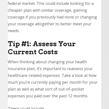
federal market. This could include looking for a
cheaper plan with similar coverage, gaining
coverage if you previously had none or changing
your coverage altogether to better meet your
needs.
Tip #1: Assess Your
Current Costs
When thinking about changing your health
insurance plan, it’s important to reassess your
healthcare-related expenses. Take a look at how
much you’re currently paying per month for your
plan as well as what sort of out-of-pocket
expenses you paid over the past 12 months.
These could include: