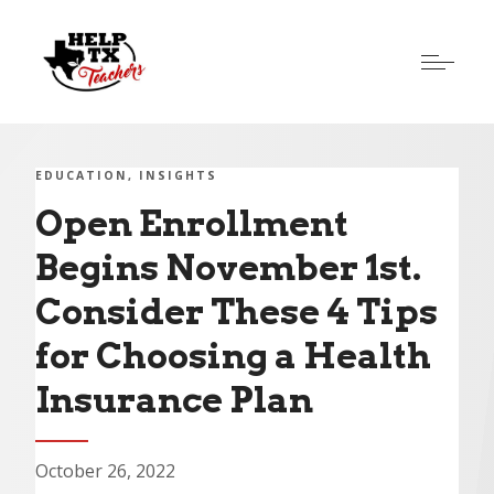
EDUCATION
INSIGHTS
Open Enrollment
Begins November 1st.
Consider These 4 Tips
for Choosing a Health
Insurance Plan
October 26, 2022