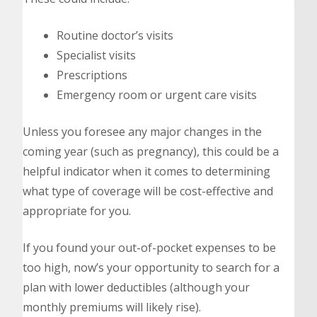
Routine doctor’s visits
Specialist visits
Prescriptions
Emergency room or urgent care visits
Unless you foresee any major changes in the
coming year (such as pregnancy), this could be a
helpful indicator when it comes to determining
what type of coverage will be cost-effective and
appropriate for you.
If you found your out-of-pocket expenses to be
too high, now’s your opportunity to search for a
plan with lower deductibles (although your
monthly premiums will likely rise).