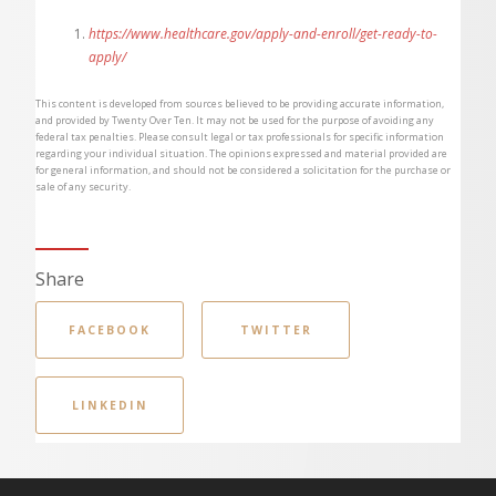
https://www.healthcare.gov/apply-and-enroll/get-ready-to-
apply/
This content is developed from sources believed to be providing accurate information,
and provided by Twenty Over Ten. It may not be used for the purpose of avoiding any
federal tax penalties. Please consult legal or tax professionals for specific information
regarding your individual situation. The opinions expressed and material provided are
for general information, and should not be considered a solicitation for the purchase or
sale of any security.
Share
FACEBOOK
TWITTER
LINKEDIN