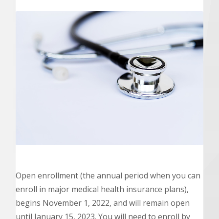
Open enrollment (the annual period when you can
enroll in major medical health insurance plans),
begins November 1, 2022, and will remain open
until January 15, 2023. You will need to enroll by