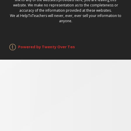
website. We make no representation as to the completeness or
accuracy of the information provided at these websites.
We at HelpTxTeachers will never, ever, ever sell your information to
anyone.
Powered by Twenty Over Ten