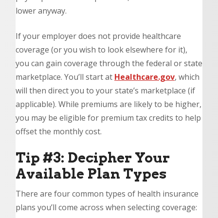
lower anyway.
If your employer does not provide healthcare
coverage (or you wish to look elsewhere for it),
you can gain coverage through the federal or state
marketplace. You’ll start at
Healthcare.gov
, which
will then direct you to your state’s marketplace (if
applicable). While premiums are likely to be higher,
you may be eligible for premium tax credits to help
offset the monthly cost.
Tip #3: Decipher Your
Available Plan Types
There are four common types of health insurance
plans you’ll come across when selecting coverage: