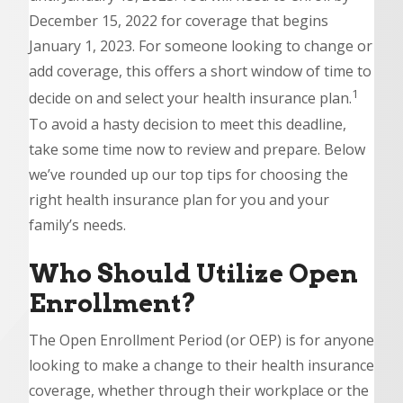
December 15, 2022 for coverage that begins
January 1, 2023. For someone looking to change or
add coverage, this offers a short window of time to
1
decide on and select your health insurance plan.
To avoid a hasty decision to meet this deadline,
take some time now to review and prepare. Below
we’ve rounded up our top tips for choosing the
right health insurance plan for you and your
family’s needs.
Who Should Utilize Open
Enrollment?
The Open Enrollment Period (or OEP) is for anyone
looking to make a change to their health insurance
coverage, whether through their workplace or the