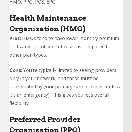
HMO, PPO, POS, EPO.
Health Maintenance
Organization (HMO)
Pros:
HMOs tend to have lower monthly premium
costs and out-of-pocket costs as compared to
other plan types.
Cons:
You’re typically limited to seeing providers
only in your network, and these must be
coordinated by your primary care provider (unless
it’s an emergency). This gives you less overall
flexibility.
Preferred Provider
Organization (PPO)