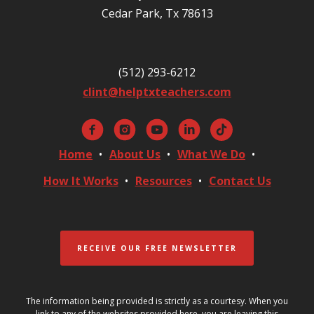
Cedar Park, Tx 78613
(512) 293-6212
clint@helptxteachers.com
Home
About Us
What We Do
How It Works
Resources
Contact Us
RECEIVE OUR FREE NEWSLETTER
The information being provided is strictly as a courtesy. When you
link to any of the websites provided here, you are leaving this