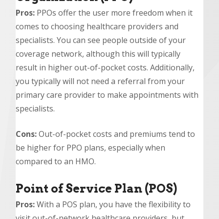
Pros:
PPOs offer the user more freedom when it
comes to choosing healthcare providers and
specialists. You can see people outside of your
coverage network, although this will typically
result in higher out-of-pocket costs. Additionally,
you typically will not need a referral from your
primary care provider to make appointments with
specialists.
Cons:
Out-of-pocket costs and premiums tend to
be higher for PPO plans, especially when
compared to an HMO.
Point of Service Plan (POS)
Pros:
With a POS plan, you have the flexibility to
visit out-of-network healthcare providers, but