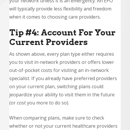
your network unless it is an emergency. An EPO
will typically provide less flexibility and freedom
when it comes to choosing care providers.
Tip #4: Account For Your
Current Providers
As shown above, every plan type either requires
you to visit in-network providers or offers lower
out-of-pocket costs for visiting an in-network
specialist. If you already have preferred providers
on your current plan, switching plans could
jeopardize your ability to visit them in the future
(or cost you more to do so).
When comparing plans, make sure to check
whether or not your current healthcare providers