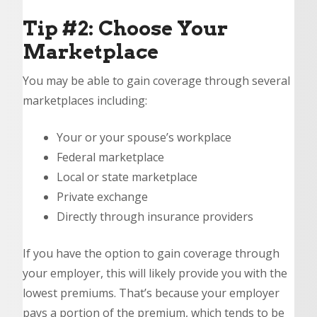
Tip #2: Choose Your
Marketplace
You may be able to gain coverage through several
marketplaces including:
Your or your spouse’s workplace
Federal marketplace
Local or state marketplace
Private exchange
Directly through insurance providers
If you have the option to gain coverage through
your employer, this will likely provide you with the
lowest premiums. That’s because your employer
pays a portion of the premium, which tends to be