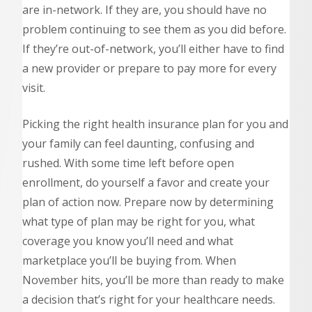
are in-network. If they are, you should have no
problem continuing to see them as you did before.
If they’re out-of-network, you’ll either have to find
a new provider or prepare to pay more for every
visit.
Picking the right health insurance plan for you and
your family can feel daunting, confusing and
rushed. With some time left before open
enrollment, do yourself a favor and create your
plan of action now. Prepare now by determining
what type of plan may be right for you, what
coverage you know you’ll need and what
marketplace you’ll be buying from. When
November hits, you’ll be more than ready to make
a decision that’s right for your healthcare needs.