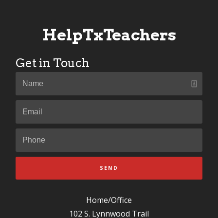
HelpTxTeachers
Get in Touch
SEND
Home/Office
102 S. Lynnwood Trail